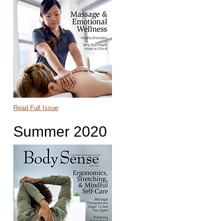
Read Full Issue
Summer 2020