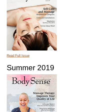
Read Full Issue
Summer 2019