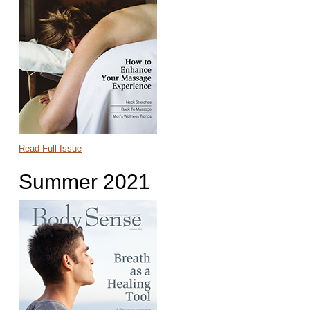
Read Full Issue
Summer 2021