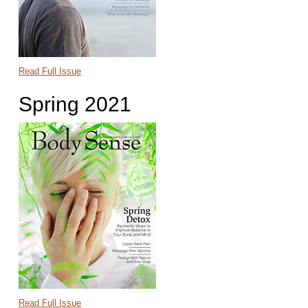
Read Full Issue
Spring 2021
Read Full Issue