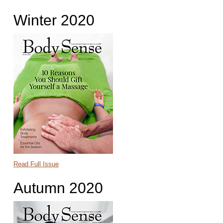
Winter 2020
Read Full Issue
Autumn 2020