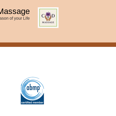
Massage
son of your Life