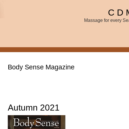
C D 
Massage for every Sea
Body Sense Magazine
Autumn 2021