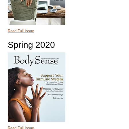
Read Full Issue
Spring 2020
Read Full Issue