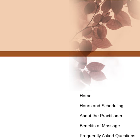
Home
Hours and Scheduling
About the Practitioner
Benefits of Massage
Frequently Asked Questions