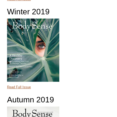
Winter 2019
Read Full Issue
Autumn 2019