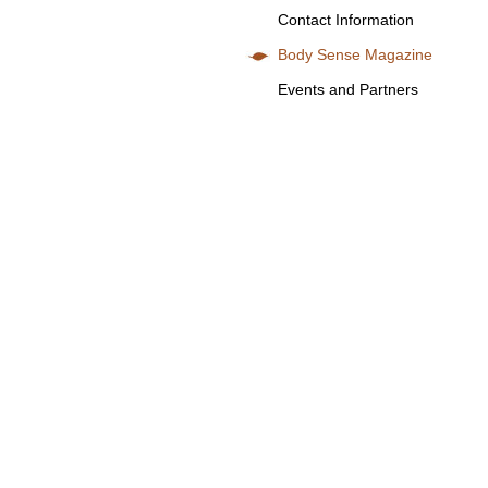
Contact Information
Body Sense Magazine
Events and Partners