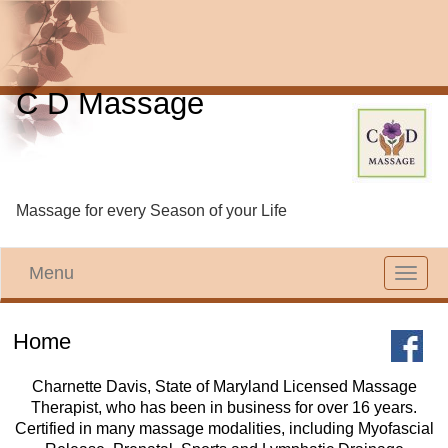
C D Massage
Massage for every Season of your Life
Menu
Toggle
navigat
Home
Charnette Davis, State of Maryland Licensed Massage
Therapist, who has been in business for over 16 years.
Certified in many massage modalities, including Myofascial