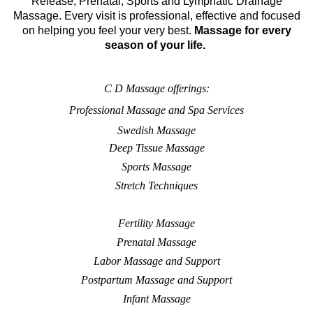
Release, Prenatal, Sports and Lymphatic Drainage
Massage. Every visit is professional, effective and focused
on helping you feel your very best.
Massage for every
season of your life.
C D Massage offerings:
Professional Massage and Spa Services
Swedish Massage
Deep Tissue Massage
Sports Massage
Stretch Techniques
Fertility Massage
Prenatal Massage
Labor Massage and Support
Postpartum Massage and Support
Infant Massage