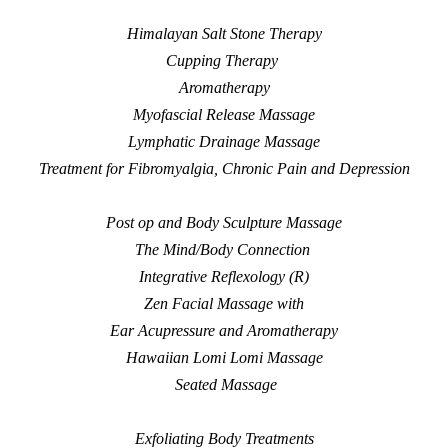
Himalayan Salt Stone Therapy
Cupping Therapy
Aromatherapy
Myofascial Release Massage
Lymphatic Drainage Massage
Treatment for Fibromyalgia, Chronic Pain and Depression
Post op and Body Sculpture Massage
The Mind/Body Connection
Integrative Reflexology (R)
Zen Facial Massage with
Ear Acupressure and
Aromatherapy
Hawaiian Lomi Lomi Massage
Seated Massage
Exfoliating Body Treatments