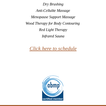
Dry Brushing
Anti-Cellulite Massage
Menopause Support Massage
Wood Therapy for Body Contouring
Red Light Therapy
Infrared Sauna
Click here to schedule